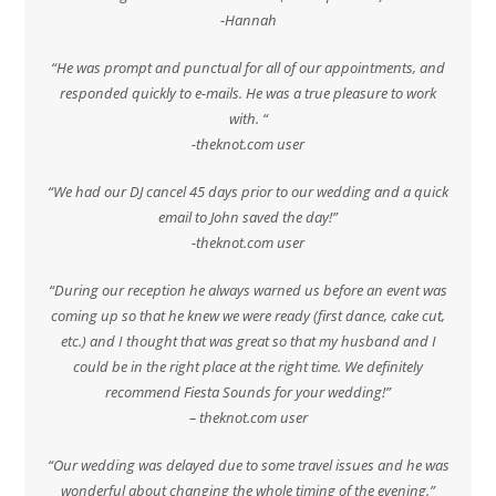
-Hannah
“He was prompt and punctual for all of our appointments, and
responded quickly to e-mails. He was a true pleasure to work
with. “
-theknot.com user
“We had our DJ cancel 45 days prior to our wedding and a quick
email to John saved the day!”
-theknot.com user
“During our reception he always warned us before an event was
coming up so that he knew we were ready (first dance, cake cut,
etc.) and I thought that was great so that my husband and I
could be in the right place at the right time. We definitely
recommend Fiesta Sounds for your wedding!”
– theknot.com user
“Our wedding was delayed due to some travel issues and he was
wonderful about changing the whole timing of the evening.”