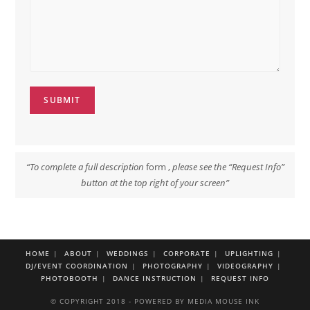
SUBMIT
“To complete a full description
form ,
please see the “Request Info”
button at the top right of your screen”
HOME
ABOUT
WEDDINGS
CORPORATE
UPLIGHTING
DJ/EVENT COORDINATION
PHOTOGRAPHY
VIDEOGRAPHY
PHOTOBOOTH
DANCE INSTRUCTION
REQUEST INFO
© COPYRIGHT 2018 - POWERED BY MEDIA MOUSE INK