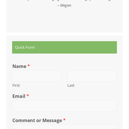
– Megan
Quick Form
Name
*
First
Last
Email
*
Comment or Message
*