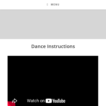
MENU
Dance Instructions