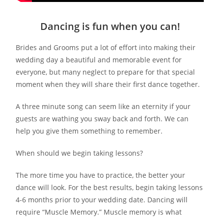
Dancing is fun when you can!
Brides and Grooms put a lot of effort into making their
wedding day a beautiful and memorable event for
everyone, but many neglect to prepare for that special
moment when they will share their first dance together.
A three minute song can seem like an eternity if your
guests are wathing you sway back and forth. We can
help you give them something to remember.
When should we begin taking lessons?
The more time you have to practice, the better your
dance will look. For the best results, begin taking lessons
4-6 months prior to your wedding date. Dancing will
require “Muscle Memory.” Muscle memory is what