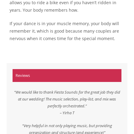
allows you to ride a bike even if you haven’t ridden in
years. Your body remembers how.
If your dance is in your muscle memory, your body will
remember it, which is good because many couples are
nervous when it comes time for the special moment.
Reviews
“We would like to thank Fiesta Sounds for the great job they did
at our wedding! The music selection, play-list, and mix was
perfectly orchestrated.”
– Yirha T
“Very helpful in not only playing music, but providing
organization and structure (and experience)”